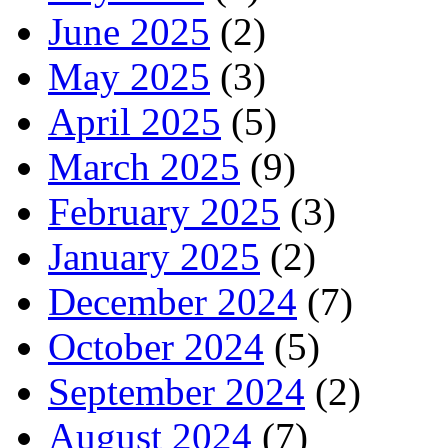
June 2025
(2)
May 2025
(3)
April 2025
(5)
March 2025
(9)
February 2025
(3)
January 2025
(2)
December 2024
(7)
October 2024
(5)
September 2024
(2)
August 2024
(7)