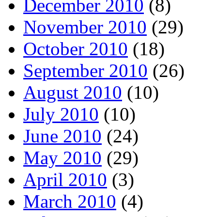
December 2010
(8)
November 2010
(29)
October 2010
(18)
September 2010
(26)
August 2010
(10)
July 2010
(10)
June 2010
(24)
May 2010
(29)
April 2010
(3)
March 2010
(4)