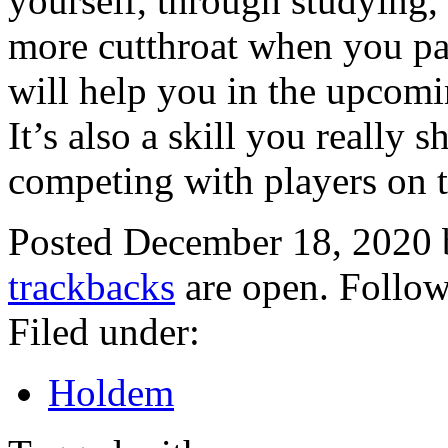
yourself, through studying,
more cutthroat when you par
will help you in the upcomi
It’s also a skill you really 
competing with players on th
Posted December 18, 2020
trackbacks
are open. Follo
Filed under:
Holdem