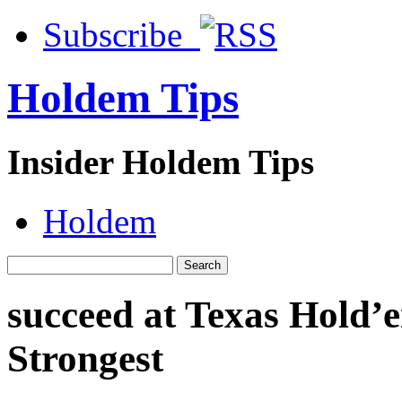
Subscribe
Holdem Tips
Insider Holdem Tips
Holdem
succeed at Texas Hold’
Strongest