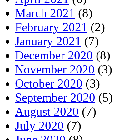
March 2021
(8)
February 2021
(2)
January 2021
(7)
December 2020
(8)
November 2020
(3)
October 2020
(3)
September 2020
(5)
August 2020
(7)
July 2020
(7)
June 2020
(8)