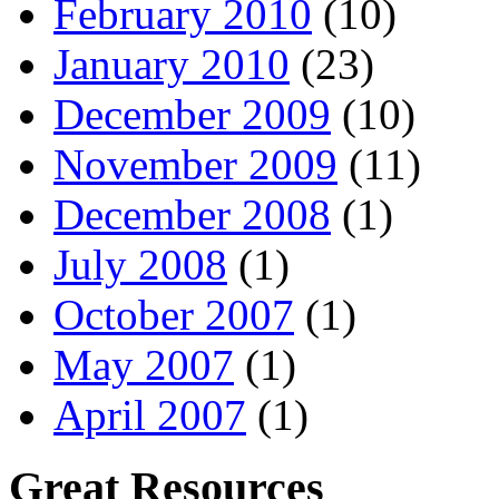
February 2010
(10)
January 2010
(23)
December 2009
(10)
November 2009
(11)
December 2008
(1)
July 2008
(1)
October 2007
(1)
May 2007
(1)
April 2007
(1)
Great Resources