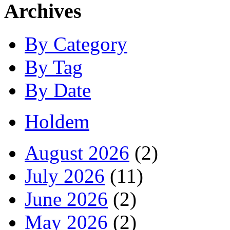
Archives
By Category
By Tag
By Date
Holdem
August 2026
(2)
July 2026
(11)
June 2026
(2)
May 2026
(2)