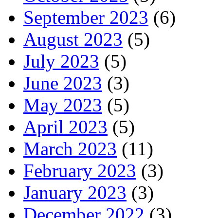
September 2023
(6)
August 2023
(5)
July 2023
(5)
June 2023
(3)
May 2023
(5)
April 2023
(5)
March 2023
(11)
February 2023
(3)
January 2023
(3)
December 2022
(3)