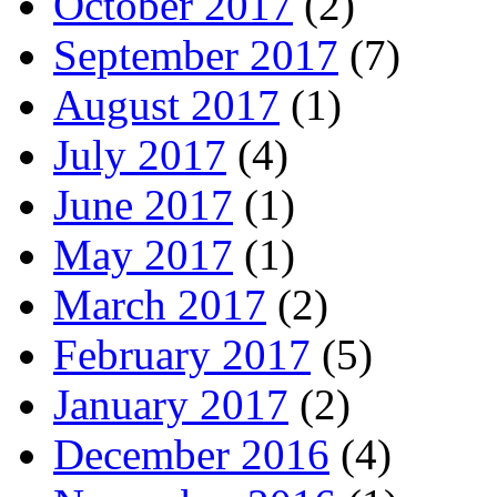
October 2017
(2)
September 2017
(7)
August 2017
(1)
July 2017
(4)
June 2017
(1)
May 2017
(1)
March 2017
(2)
February 2017
(5)
January 2017
(2)
December 2016
(4)