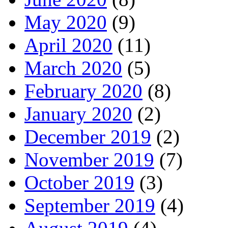
May 2020
(9)
April 2020
(11)
March 2020
(5)
February 2020
(8)
January 2020
(2)
December 2019
(2)
November 2019
(7)
October 2019
(3)
September 2019
(4)