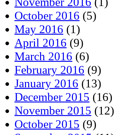
November 2016
(1)
October 2016
(5)
May 2016
(1)
April 2016
(9)
March 2016
(6)
February 2016
(9)
January 2016
(13)
December 2015
(16)
November 2015
(12)
October 2015
(9)