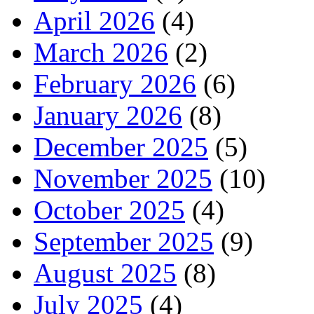
April 2026
(4)
March 2026
(2)
February 2026
(6)
January 2026
(8)
December 2025
(5)
November 2025
(10)
October 2025
(4)
September 2025
(9)
August 2025
(8)
July 2025
(4)