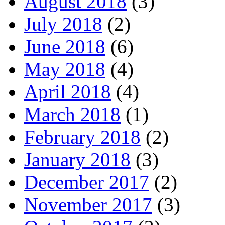
August 2018
(3)
July 2018
(2)
June 2018
(6)
May 2018
(4)
April 2018
(4)
March 2018
(1)
February 2018
(2)
January 2018
(3)
December 2017
(2)
November 2017
(3)