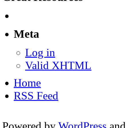
Meta
Log in
Valid XHTML
Home
RSS Feed
Powered by
WordPress
and