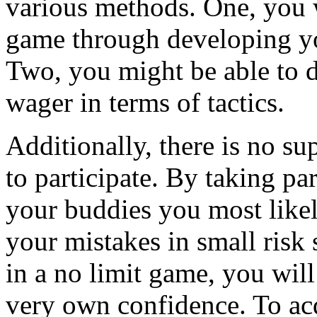
various methods. One, you wi
game through developing you
Two, you might be able to 
wager in terms of tactics.
Additionally, there is no su
to participate. By taking p
your buddies you most like
your mistakes in small risk
in a no limit game, you wil
very own confidence. To acqu