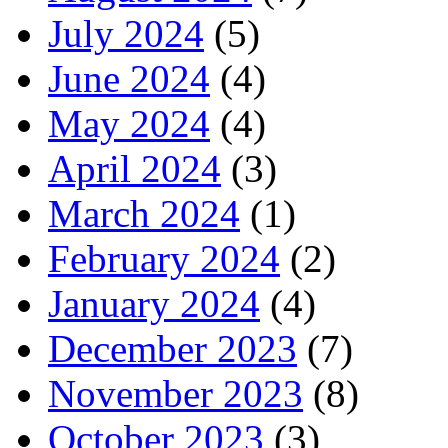
July 2024
(5)
June 2024
(4)
May 2024
(4)
April 2024
(3)
March 2024
(1)
February 2024
(2)
January 2024
(4)
December 2023
(7)
November 2023
(8)
October 2023
(3)