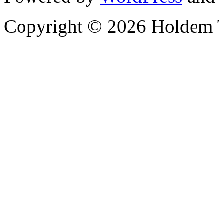
Copyright © 2026 Holdem 