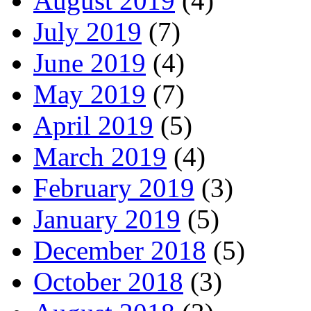
August 2019
(4)
July 2019
(7)
June 2019
(4)
May 2019
(7)
April 2019
(5)
March 2019
(4)
February 2019
(3)
January 2019
(5)
December 2018
(5)
October 2018
(3)