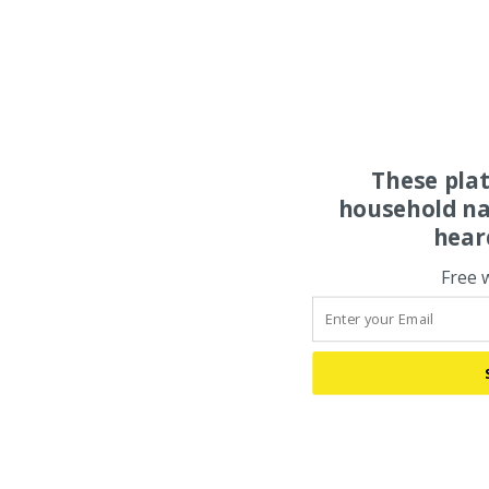
These pla
household na
hear
Free 