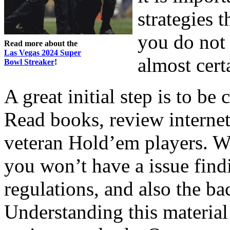
strategies 
you do not 
Read more about the
Las Vegas 2024 Super
almost cert
Bowl Streaker
!
A great initial step is to b
Read books, review internet
veteran Hold’em players. W
you won’t have a issue find
regulations, and also the b
Understanding this material