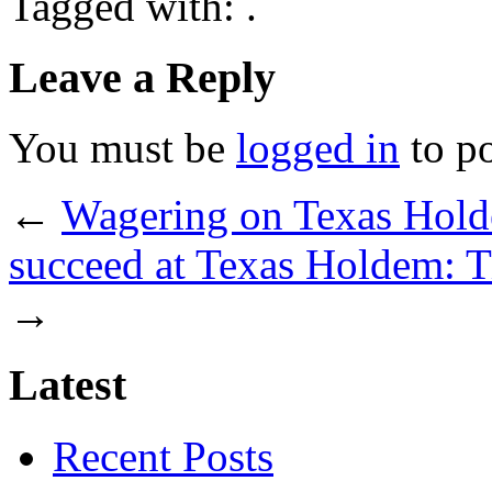
Tagged with: .
Leave a Reply
You must be
logged in
to p
←
Wagering on Texas Holde
succeed at Texas Holdem: T
→
Latest
Recent Posts