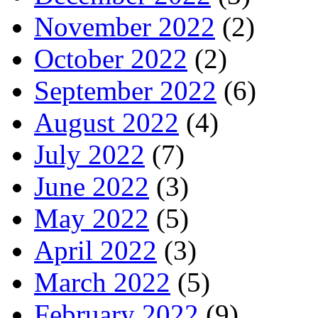
November 2022
(2)
October 2022
(2)
September 2022
(6)
August 2022
(4)
July 2022
(7)
June 2022
(3)
May 2022
(5)
April 2022
(3)
March 2022
(5)
February 2022
(9)