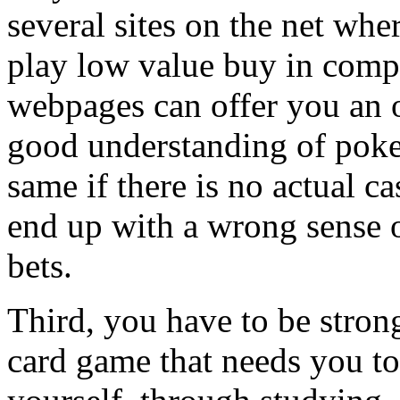
several sites on the net wh
play low value buy in compe
webpages can offer you an 
good understanding of poker,
same if there is no actual c
end up with a wrong sense 
bets.
Third, you have to be stron
card game that needs you t