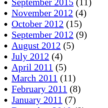
September 2015
(11)
November 2012
(4)
October 2012
(15)
September 2012
(9)
August 2012
(5)
July 2012
(4)
April 2011
(5)
March 2011
(11)
February 2011
(8)
January 2011
(7)