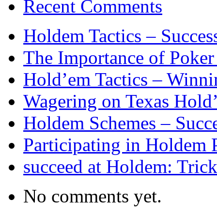
Recent Comments
Holdem Tactics – Succes
The Importance of Poker
Hold’em Tactics – Winni
Wagering on Texas Hold
Holdem Schemes – Succes
Participating in Holdem 
succeed at Holdem: Trick
No comments yet.