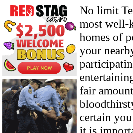
No limit Te
most well-
homes of pe
your nearb
participatin
entertainin
fair amount
bloodthirst
certain you
it is impor