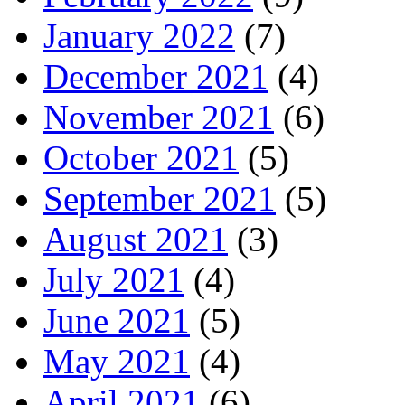
January 2022
(7)
December 2021
(4)
November 2021
(6)
October 2021
(5)
September 2021
(5)
August 2021
(3)
July 2021
(4)
June 2021
(5)
May 2021
(4)
April 2021
(6)